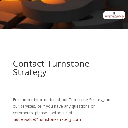
Contact Turnstone
Strategy
For further information about Turnstone Strategy and
our services, or if you have any questions or
comments, please contact us at
hiddenvalue@turnstonestrategy.com