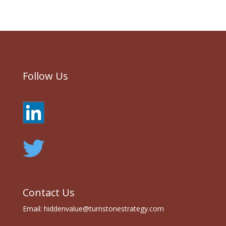
Follow Us
Contact Us
Email:
hiddenvalue@turnstonestrategy.com