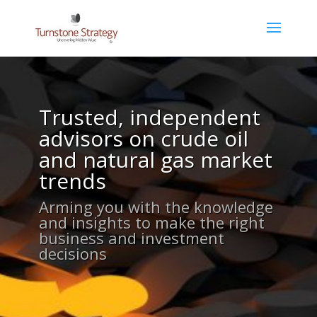
Trusted, independent
advisors on crude oil
and natural gas market
trends
Arming you with the knowledge
and insights to make the right
business and investment
decisions