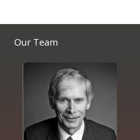
Our Team