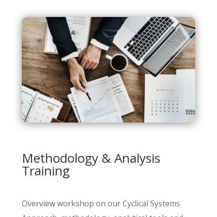
Methodology & Analysis
Training
Overview workshop on our Cyclical Systems