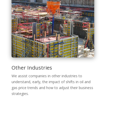
Other Industries
We assist companies in other industries to
understand, early, the impact of shifts in oil and
gas price trends and how to adjust their business
strategies.