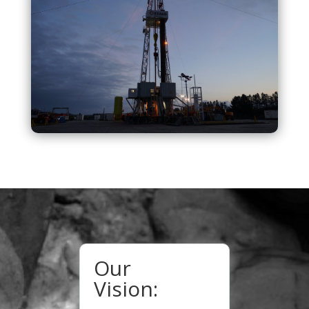
Our
Vision: