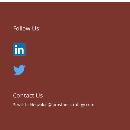
Follow Us
Contact Us
Email:
hiddenvalue@turnstonestrategy.com