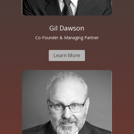
Gil Dawson
Co-Founder & Managing Partner
Learn More