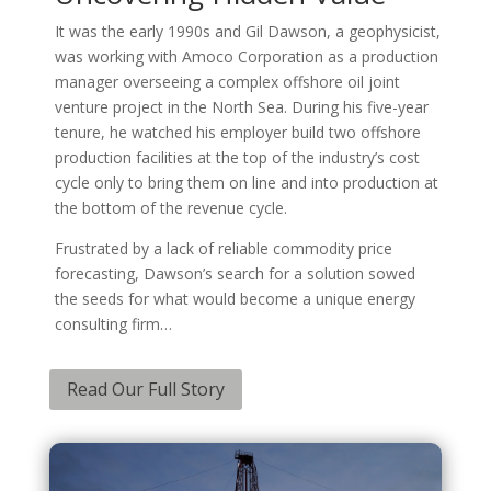
It was the early 1990s and Gil Dawson, a geophysicist,
was working with Amoco Corporation as a production
manager overseeing a complex offshore oil joint
venture project in the North Sea. During his five-year
tenure, he watched his employer build two offshore
production facilities at the top of the industry’s cost
cycle only to bring them on line and into production at
the bottom of the revenue cycle.
Frustrated by a lack of reliable commodity price
forecasting, Dawson’s search for a solution sowed
the seeds for what would become a unique energy
consulting firm…
Read Our Full Story