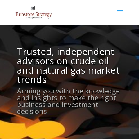
Trusted, independent
advisors on crude oil
and natural gas market
trends
Arming you with the knowledge
and insights to make the right
business and investment
decisions