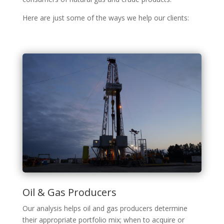
Here are just some of the ways we help our clients:
Oil & Gas Producers
Our analysis helps oil and gas producers determine
their appropriate portfolio mix; when to acquire or