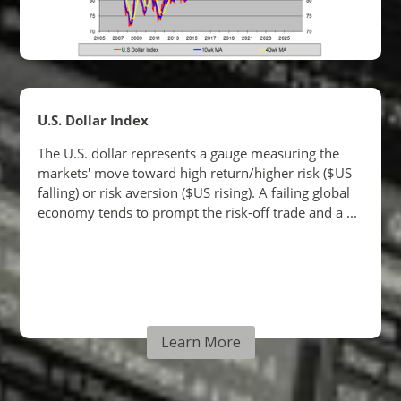
Learn More