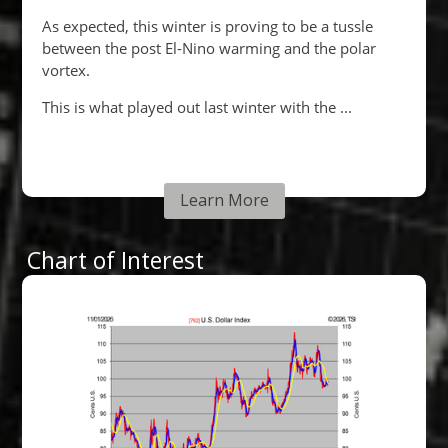
Learn More
Chart of Interest