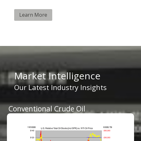
Learn More
Market Intelligence
Our Latest Industry Insights
Conventional Crude Oil