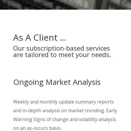
As A Client ...
Our subscription-based services
are tailored to meet your needs.
Ongoing Market Analysis
Weekly and monthly update summary reports
and in-depth analysis on market trending. Early
Warning Signs of change and volatility analysis
on an as-occurs basis.