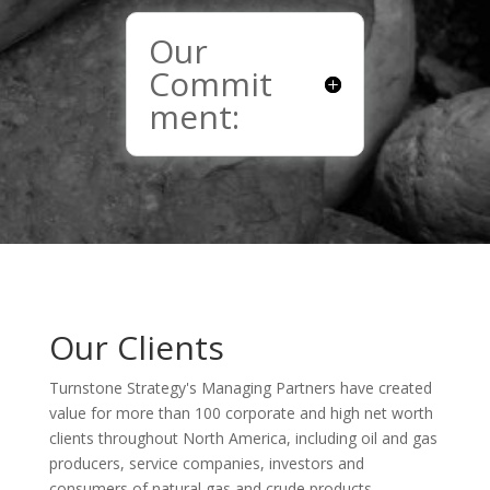
Our
Commit
ment:
Our Clients
Turnstone Strategy's Managing Partners have created
value for more than 100 corporate and high net worth
clients throughout North America, including oil and gas
producers, service companies, investors and
consumers of natural gas and crude products.