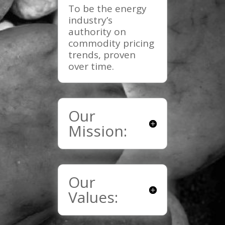
To be the energy
industry’s
authority on
commodity pricing
trends, proven
over time.
Our
Mission:
Our
Values: