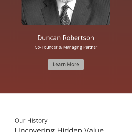
Duncan Robertson
Co-Founder & Managing Partner
Learn More
Our History
Uncovering Hidden Value