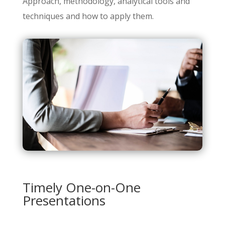
Approach, methodology, analytical tools and
techniques and how to apply them.
Timely One-on-One
Presentations