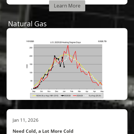
Learn More
Natural Gas