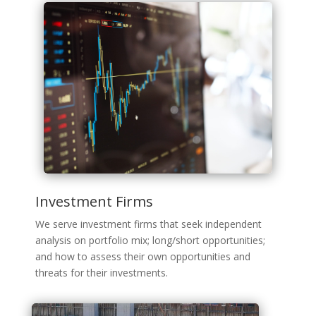
Investment Firms
We serve investment firms that seek independent
analysis on portfolio mix; long/short opportunities;
and how to assess their own opportunities and
threats for their investments.