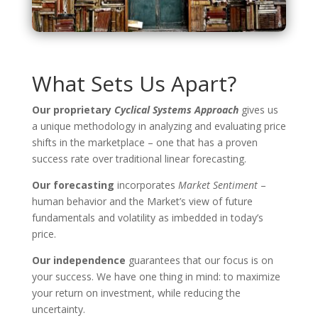
What Sets Us Apart?
Our proprietary
Cyclical Systems Approach
gives us
a unique methodology in analyzing and evaluating price
shifts in the marketplace – one that has a proven
success rate over traditional linear forecasting.
Our forecasting
incorporates
Market Sentiment
–
human behavior and the Market’s view of future
fundamentals and volatility as imbedded in today’s
price.
Our independence
guarantees that our focus is on
your success. We have one thing in mind: to maximize
your return on investment, while reducing the
uncertainty.