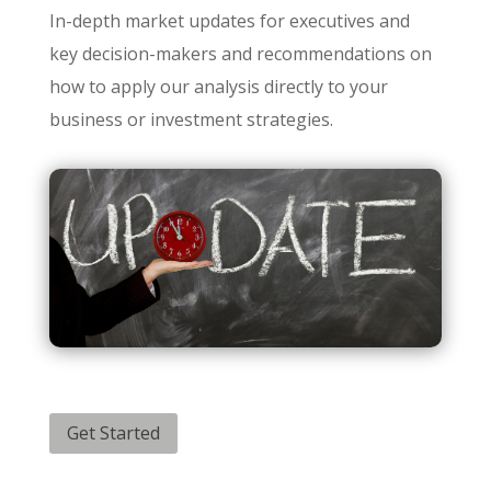
In-depth market updates for executives and
key decision-makers and recommendations on
how to apply our analysis directly to your
business or investment strategies.
Get Started