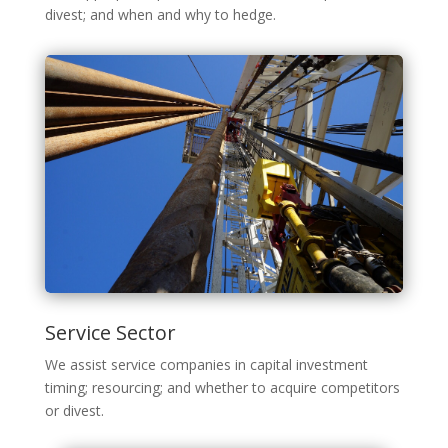
divest; and when and why to hedge.
Service Sector
We assist service companies in capital investment
timing; resourcing; and whether to acquire competitors
or divest.